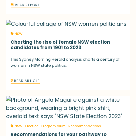
READ REPORT
NSW
Charting the rise of female NSW election
candidates from 1901 to 2023
This Sydney Morning Herald analysis charts a century of
women in NSW state politics.
READ ARTICLE
NSW
Election
Program alum
Recommendations
Recommendations for your pathway to