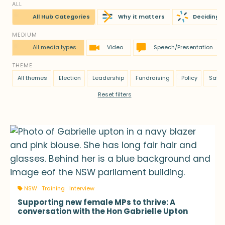
ALL
All Hub Categories
Why it matters
Deciding t
MEDIUM
All media types
Video
Speech/Presentation
THEME
All themes
Election
Leadership
Fundraising
Policy
Safet
Reset filters
NSW
Training
Interview
Supporting new female MPs to thrive: A
conversation with the Hon Gabrielle Upton