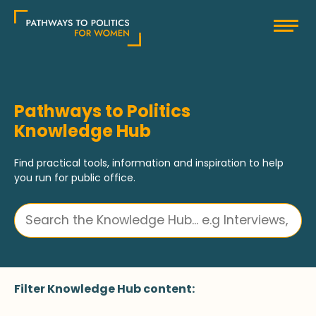
Skip
Pathways to Politics
to
content
Pathways to Politics
Knowledge Hub
Find practical tools, information and inspiration to help
you run for public office.
Filter Knowledge Hub content: