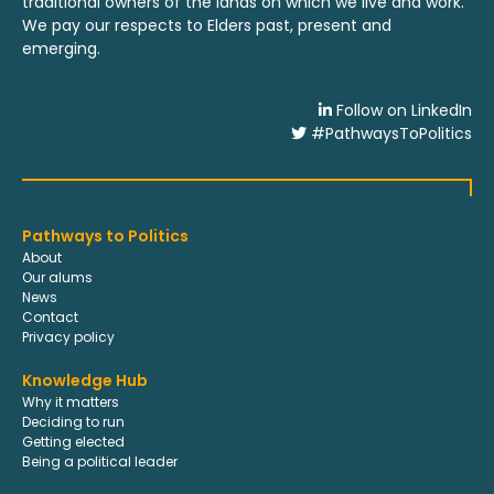
traditional owners of the lands on which we live and work.
We pay our respects to Elders past, present and
emerging.
Follow on LinkedIn
#PathwaysToPolitics
Pathways to Politics
About
Our alums
News
Contact
Privacy policy
Knowledge Hub
Why it matters
Deciding to run
Getting elected
Being a political leader