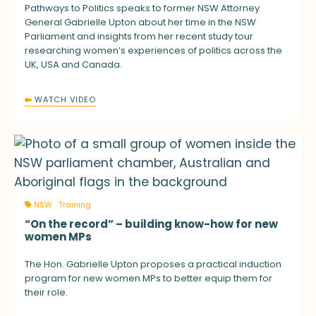
Pathways to Politics speaks to former NSW Attorney
General Gabrielle Upton about her time in the NSW
Parliament and insights from her recent study tour
researching women’s experiences of politics across the
UK, USA and Canada.
WATCH VIDEO
NSW
Training
“On the record” – building know-how for new
women MPs
The Hon. Gabrielle Upton proposes a practical induction
program for new women MPs to better equip them for
their role.