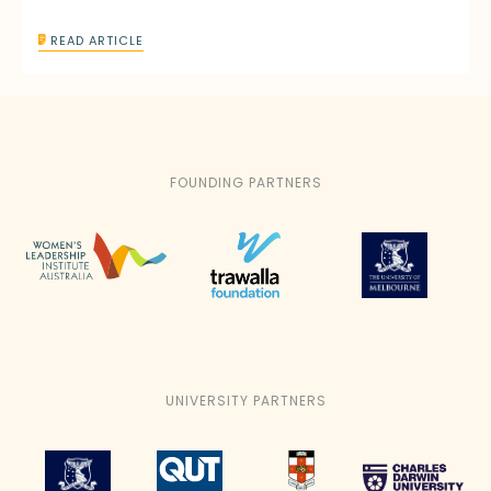
READ ARTICLE
FOUNDING PARTNERS
UNIVERSITY PARTNERS