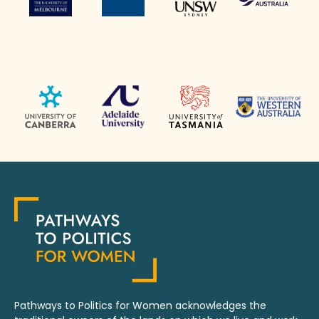
Pathways to Politics for Women acknowledges the