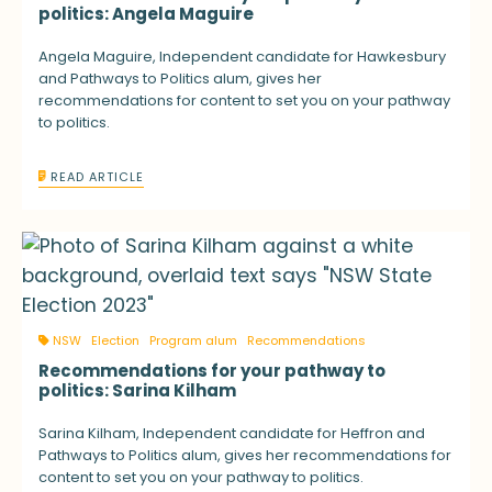
politics: Angela Maguire
Angela Maguire, Independent candidate for Hawkesbury
and Pathways to Politics alum, gives her
recommendations for content to set you on your pathway
to politics.
READ ARTICLE
NSW
Election
Program alum
Recommendations
Recommendations for your pathway to
politics: Sarina Kilham
Sarina Kilham, Independent candidate for Heffron and
Pathways to Politics alum, gives her recommendations for
content to set you on your pathway to politics.