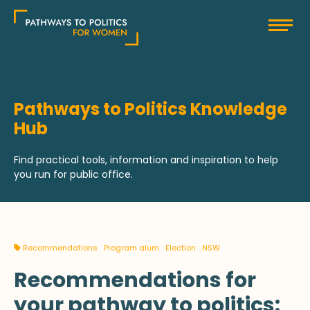
Skip
Pathways to Politics
to
content
Pathways to Politics Knowledge
Hub
Find practical tools, information and inspiration to help
you run for public office.
Recommendations
Program alum
Election
NSW
Recommendations for
your pathway to politics: