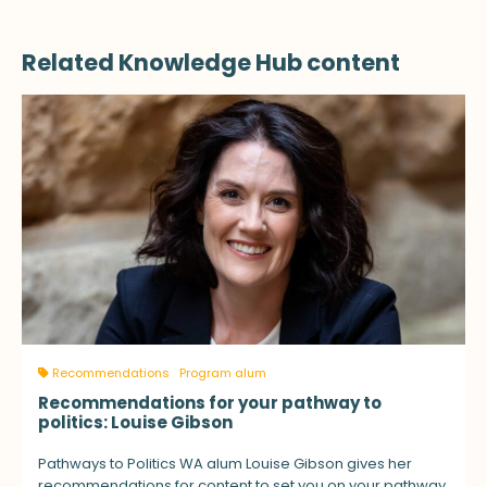
Related Knowledge Hub content
Recommendations
Program alum
Recommendations for your pathway to
politics: Louise Gibson
Pathways to Politics WA alum Louise Gibson gives her
recommendations for content to set you on your pathway