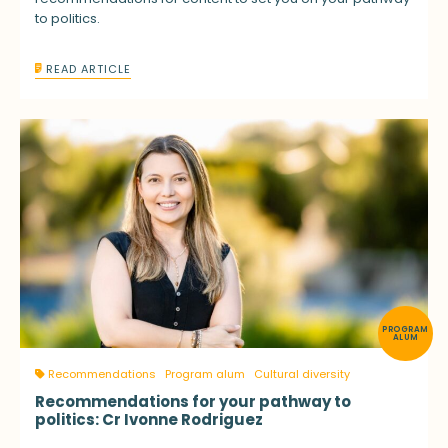
to politics.
READ ARTICLE
PROGRAM
ALUM
Recommendations
Program alum
Cultural diversity
Recommendations for your pathway to
politics: Cr Ivonne Rodriguez