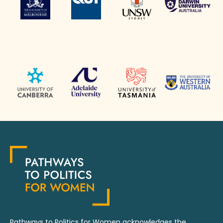
Pathways to Politics for Women acknowledges the