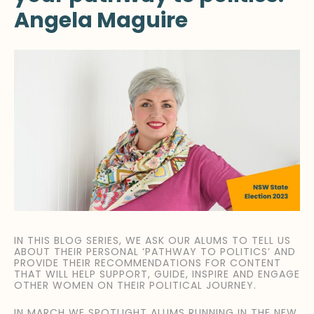
Angela Maguire
IN THIS BLOG SERIES, WE ASK OUR ALUMS TO TELL US
ABOUT THEIR PERSONAL ‘PATHWAY TO POLITICS’ AND
PROVIDE THEIR RECOMMENDATIONS FOR CONTENT
THAT WILL HELP SUPPORT, GUIDE, INSPIRE AND ENGAGE
OTHER WOMEN ON THEIR POLITICAL JOURNEY.
IN MARCH WE SPOTLIGHT ALUMS RUNNING IN THE NEW