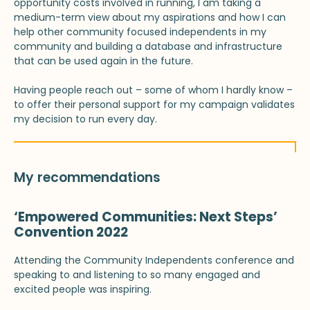
opportunity costs involved in running, I am taking a
medium-term view about my aspirations and how I can
help other community focused independents in my
community and building a database and infrastructure
that can be used again in the future.
Having people reach out – some of whom I hardly know –
to offer their personal support for my campaign validates
my decision to run every day.
My recommendations
‘Empowered Communities: Next Steps’
Convention 2022
Attending the Community Independents conference and
speaking to and listening to so many engaged and
excited people was inspiring.