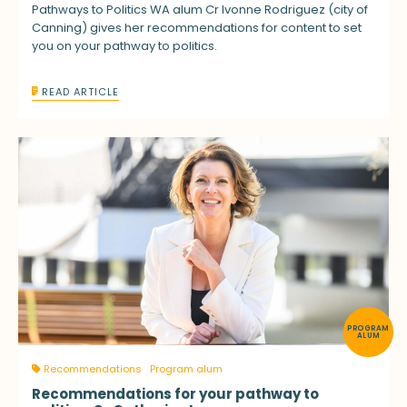
Pathways to Politics WA alum Cr Ivonne Rodriguez (city of
Canning) gives her recommendations for content to set
you on your pathway to politics.
READ ARTICLE
PROGRAM
ALUM
Recommendations
Program alum
Recommendations for your pathway to