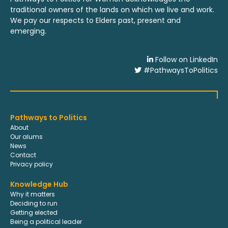
traditional owners of the lands on which we live and work.
We pay our respects to Elders past, present and
emerging.
Follow on LinkedIn
#PathwaysToPolitics
Pathways to Politics
About
Our alums
News
Contact
Privacy policy
Knowledge Hub
Why it matters
Deciding to run
Getting elected
Being a political leader