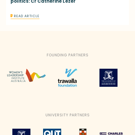
politics: Cr Catherine Lezer
READ ARTICLE
FOUNDING PARTNERS
UNIVERSITY PARTNERS