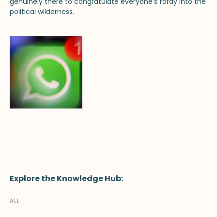
genuinely there to congratulate everyone’s foray into the
political wilderness.
Explore the Knowledge Hub:
ALL