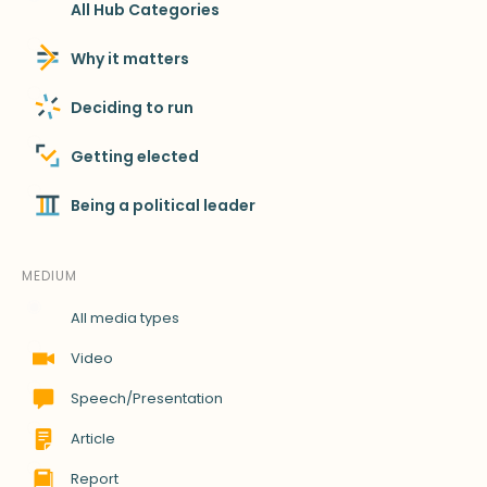
All Hub Categories
Why it matters
Deciding to run
Getting elected
Being a political leader
MEDIUM
All media types
Video
Speech/Presentation
Article
Report