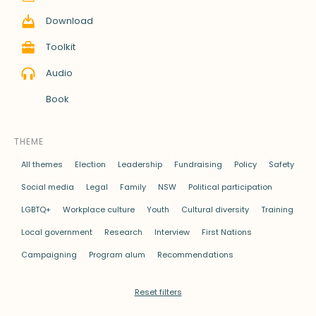
Download
Toolkit
Audio
Book
THEME
All themes
Election
Leadership
Fundraising
Policy
Safety
Social media
Legal
Family
NSW
Political participation
LGBTQ+
Workplace culture
Youth
Cultural diversity
Training
Local government
Research
Interview
First Nations
Campaigning
Program alum
Recommendations
Reset filters