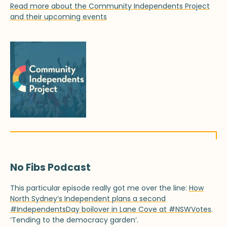
Read more about the Community Independents Project
and their upcoming events
No Fibs Podcast
This particular episode really got me over the line:
How
North Sydney’s Independent plans a second
#IndependentsDay boilover in Lane Cove at #NSWVotes
.
‘Tending to the democracy garden’.