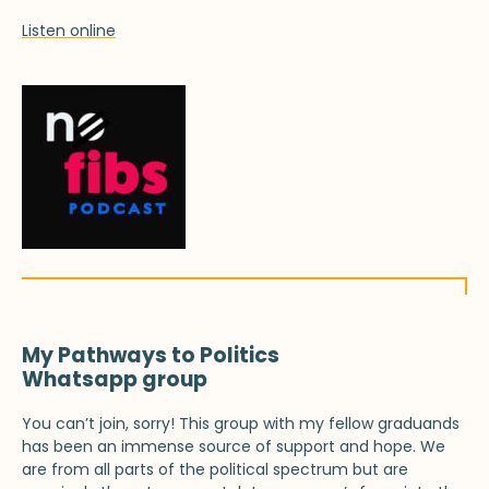
Listen online
My Pathways to Politics
Whatsapp group
You can’t join, sorry! This group with my fellow graduands
has been an immense source of support and hope. We
are from all parts of the political spectrum but are