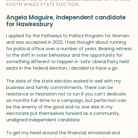
SOUTH WALES STATE ELECTION.
Angela Maguire, Independent candidate
for Hawkesbury
I applied for the Pathways to Politics Program for Women
and was accepted in 2022. I had thought about running
for political office over a number of years. Bearing witness
to the shift in voter behaviour and the opportunity for
something different to happen in ‘safe’ Liberal Party held
seats in the federal election, I decided to have a go.
The date of the state election worked in well with my
business and family commitments. There can be
resistance or hesitation not to run if you can’t dedicate
six months full-time to a campaign, but perfection can
be the enemy of the good and no one else in my
electorate put themselves forward as a community,
unaligned independent candidate.
To get my head around the financial, emotional and