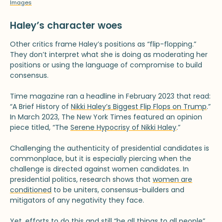
Images
Haley’s character woes
Other critics frame Haley’s positions as “flip-flopping.”
They don’t interpret what she is doing as moderating her
positions or using the language of compromise to build
consensus.
Time magazine ran a headline in February 2023 that read:
“A Brief History of
Nikki Haley’s Biggest Flip Flops on Trump
.”
In March 2023, The New York Times featured an opinion
piece titled, “The
Serene Hypocrisy of Nikki Haley
.”
Challenging the authenticity of presidential candidates is
commonplace, but it is especially piercing when the
challenge is directed against women candidates. In
presidential politics, research shows that
women are
conditioned
to be uniters, consensus-builders and
mitigators of any negativity they face.
Yet, efforts to do this and still “
be all things to all people
”