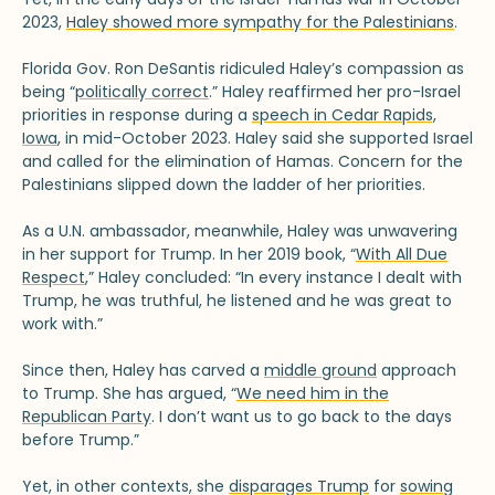
2023,
Haley showed more sympathy for the Palestinians
.
Florida Gov. Ron DeSantis ridiculed Haley’s compassion as
being “
politically correct
.” Haley reaffirmed her pro-Israel
priorities in response during a
speech in Cedar Rapids,
Iowa
, in mid-October 2023. Haley said she supported Israel
and called for the elimination of Hamas. Concern for the
Palestinians slipped down the ladder of her priorities.
As a U.N. ambassador, meanwhile, Haley was unwavering
in her support for Trump. In her 2019 book, “
With All Due
Respect
,” Haley concluded: “In every instance I dealt with
Trump, he was truthful, he listened and he was great to
work with.”
Since then, Haley has carved a
middle ground
approach
to Trump. She has argued, “
We need him in the
Republican Party
. I don’t want us to go back to the days
before Trump.”
Yet, in other contexts, she
disparages Trump
for
sowing