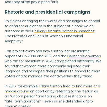
And they often pay a price for it.
Rhetoric and presidential campaigns
Politicians changing their words and messages to appeal
to different audiences is the subject of a book we co-
authored in 2023,
“Hillary Clinton’s Career in Speeches
:
The Promises and Perils of Women’s Rhetorical
Adaptivity.”
This project examined how Clinton, her presidential
opponents in 2008 and 2016, and the
Democratic women
who ran for president in 2020 campaigned differently. We
found that women more commonly adjusted their
language and reshaped their positions to appeal to more
voters and to manage the controversies they faced.
In 2016, for example,
Hillary Clinton tried to find more of a
middle ground
on abortion by referring to the “fetus” as
an “unborn person” and talking about restrictions on
“late-term abortions” – even as she defended a “pro-
choice” position.