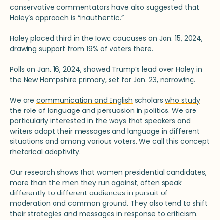
conservative commentators have also suggested that
Haley’s approach is
“inauthentic
.”
Haley placed third in the Iowa caucuses on Jan. 15, 2024,
drawing support from 19% of voters
there.
Polls on Jan. 16, 2024, showed Trump’s lead over Haley in
the New Hampshire primary, set for
Jan. 23, narrowing
.
We are
communication and English
scholars
who study
the role of language and persuasion in politics. We are
particularly interested in the ways that speakers and
writers adapt their messages and language in different
situations and among various voters. We call this concept
rhetorical adaptivity.
Our research shows that women presidential candidates,
more than the men they run against, often speak
differently to different audiences in pursuit of
moderation and common ground. They also tend to shift
their strategies and messages in response to criticism.