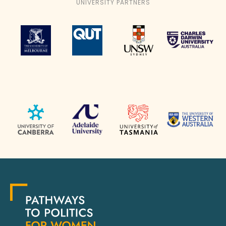
UNIVERSITY PARTNERS