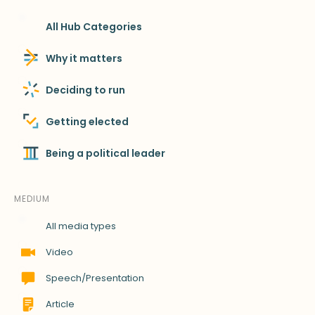
All Hub Categories
Why it matters
Deciding to run
Getting elected
Being a political leader
MEDIUM
All media types
Video
Speech/Presentation
Article