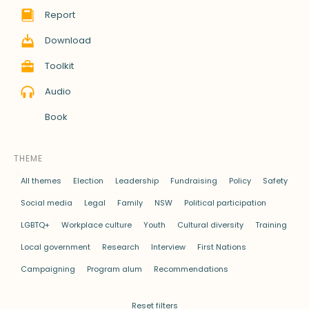
Report
Download
Toolkit
Audio
Book
THEME
All themes
Election
Leadership
Fundraising
Policy
Safety
Social media
Legal
Family
NSW
Political participation
LGBTQ+
Workplace culture
Youth
Cultural diversity
Training
Local government
Research
Interview
First Nations
Campaigning
Program alum
Recommendations
Reset filters