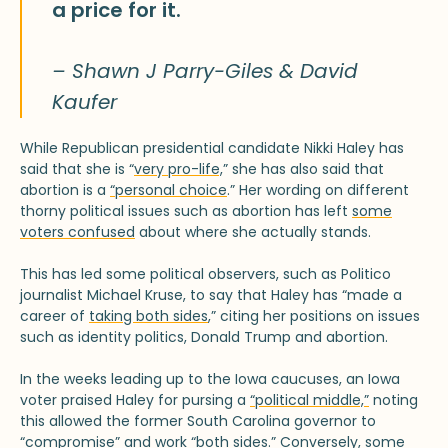
a price for it.
– Shawn J Parry-Giles & David
Kaufer
While Republican presidential candidate Nikki Haley has
said that she is “
very pro-life,
” she has also said that
abortion is a
“personal choice
.” Her wording on different
thorny political issues such as abortion has left
some
voters confused
about where she actually stands.
This has led some political observers, such as Politico
journalist Michael Kruse, to say that Haley has “made a
career of
taking both sides
,” citing her positions on issues
such as identity politics, Donald Trump and abortion.
In the weeks leading up to the Iowa caucuses, an Iowa
voter praised Haley for pursing a
“political middle,”
noting
this allowed the former South Carolina governor to
“compromise” and work “both sides.” Conversely, some