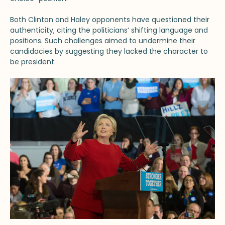
Both Clinton and Haley opponents have questioned their
authenticity, citing the politicians’ shifting language and
positions. Such challenges aimed to undermine their
candidacies by suggesting they lacked the character to
be president.