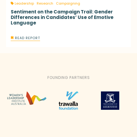
Leadership
Research
Campaigning
Sentiment on the Campaign Trail: Gender
Differences in Candidates’ Use of Emotive
Language
READ REPORT
FOUNDING PARTNERS