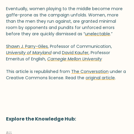
Eventually, women playing to the middle become more
gaffe-prone as the campaign unfolds. Women, more
than the men they run against, are granted minimal
room by opponents and pundits for unforced errors
before they are quickly dismissed as “
unelectable
.”
Shawn J. Parry-Giles
, Professor of Communication,
University of Maryland
and
David Kaufer
, Professor
Emeritus of English,
Carnegie Mellon University
This article is republished from
The Conversation
under a
Creative Commons license. Read the
original article
.
Explore the Knowledge Hub:
ALL