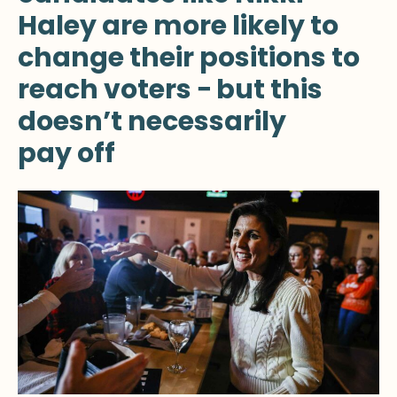
Haley are more likely to
change their positions to
reach voters − but this
doesn’t necessarily
pay off