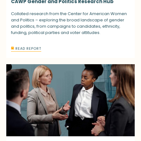
CAWP Gender and Politics Research Hub
Collated research from the Center for American Women
and Politics – exploring the broad landscape of gender
and politics, from campaigns to candidates, ethnicity,
funding, political parties and voter attitudes.
READ REPORT