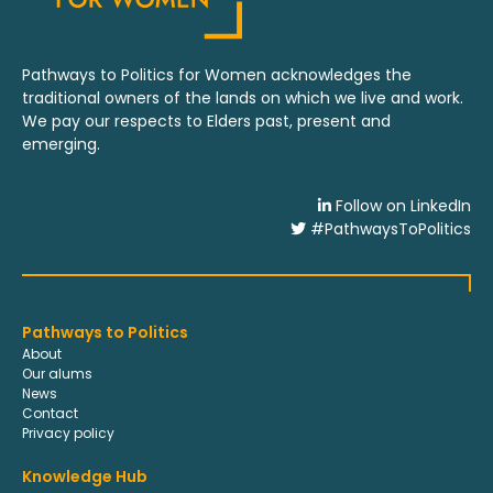
Pathways to Politics for Women acknowledges the
traditional owners of the lands on which we live and work.
We pay our respects to Elders past, present and
emerging.
Follow on LinkedIn
#PathwaysToPolitics
Pathways to Politics
About
Our alums
News
Contact
Privacy policy
Knowledge Hub