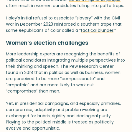
often result in women candidates falling into gaffe traps.
Haley’s
initial refusal to associate “slavery” with the Civil
War
in December 2023 reinforced a
southern trope
that
some Republicans of color called a “
tactical blunder
.”
Women’s election challenges
More leadership experts are recognizing the benefits of
political candidates integrating multiple perspectives into
their thinking and speech. The
Pew Research Center
found in 2018 that in politics as well as business, women
are perceived to be more “compassionate” and
“empathic” and are more likely to work out
“compromises” than men.
Yet, in presidential campaigns, and especially primaries,
compromise, adaptivity and problem-solving are
exchanged for hubris, rigidity and ideological purity.
Playing to the political middle is treated as politically
evasive and opportunistic.