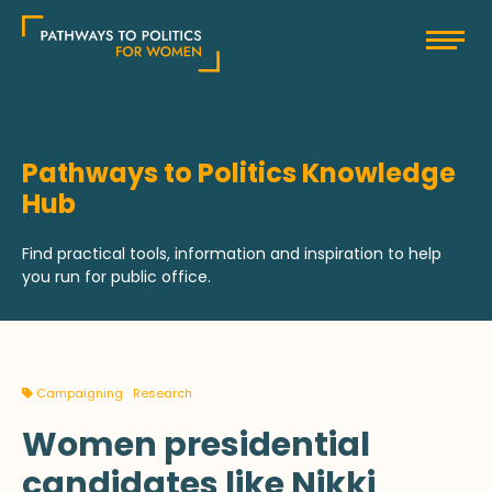
Skip
Pathways to Politics
to
content
Pathways to Politics Knowledge
Hub
Find practical tools, information and inspiration to help
you run for public office.
Campaigning
Research
Women presidential
candidates like Nikki