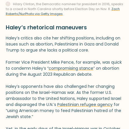
Hilary Clinton, the Democratic nominee for president in 2016, speaks
to a crowd in North Carolina shortly before Election Day on Nov. 8.
Zach
Roberts/NurPhoto via Getty Images
Haley’s rhetorical maneuvers
Haley’s critics also cite her shifting positions, including on
issues such as abortion, Palestinians in Gaza and Donald
Trump to argue she lacks a political core.
Former Vice President Mike Pence, for example, was quick
to condemn Haley’s “
compromising stance
” on abortion
during the August 2023 Republican debate.
Haley’s opponents have also challenged her changing
positions on the Israel-Hamas war. As the former U.S.
ambassador to the United Nations, Haley supported Israel
and disparaged the U.N.’s
Palestinian refugee agency
for
“using American money to feed Palestinian hatred of the
Jewish state.”
Yet, in the early days of the Israel-Hamas war in October