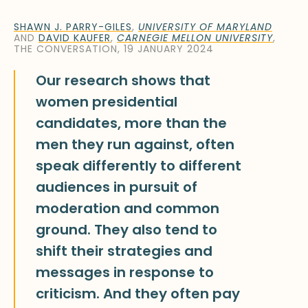
SHAWN J. PARRY-GILES
,
UNIVERSITY OF MARYLAND
AND
DAVID KAUFER
,
CARNEGIE MELLON UNIVERSITY
,
THE CONVERSATION, 19 JANUARY 2024
Our research shows that
women presidential
candidates, more than the
men they run against, often
speak differently to different
audiences in pursuit of
moderation and common
ground. They also tend to
shift their strategies and
messages in response to
criticism. And they often pay