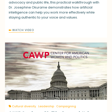
advocacy and public life, this practical walkthrough with
Dr. Josephine Okurame demonstrates how artificial
intelligence can help you work more effectively while
staying authentic to your voice and values.
WATCH VIDEO
Cultural diversity
Leadership
Campaigning