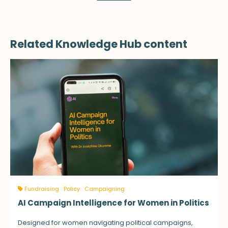
Related Knowledge Hub content
Fundraising
Policy
Campaigning
AI Campaign Intelligence for Women in Politics
Designed for women navigating political campaigns,