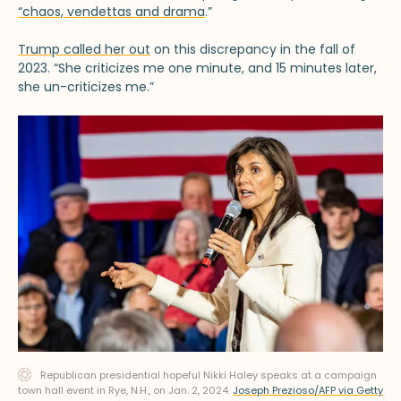
“chaos, vendettas and drama
.”
Trump called her out
on this discrepancy in the fall of
2023. “She criticizes me one minute, and 15 minutes later,
she un-criticizes me.”
Republican presidential hopeful Nikki Haley speaks at a campaign
town hall event in Rye, N.H., on Jan. 2, 2024.
Joseph Prezioso/AFP via Getty