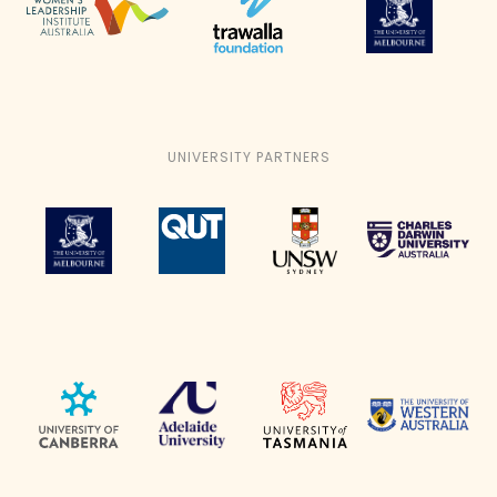
UNIVERSITY PARTNERS