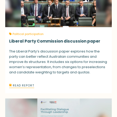
Political participation
Liberal Party Commission discussion paper
The Liberal Party’s discussion paper explores how the
party can better reflect Australian communities and
improve its structures. It includes six options for increasing
women’s representation, from changes to preselections
and candidate weighting to targets and quotas.
READ REPORT