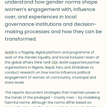
understand how gender norms shape
women’s engagement with, influence
over, and experiences in local
governance institutions and decision-
making processes and how they can be
transformed.
ALiGN
is a flagship digital platform and programme of
work of the Gender Equality and Social Inclusion team at
the global affairs think tank
ODI
. ALiGN supported partner
organisations in Nigeria, Nepal, Peru and Zimbabwe to
conduct research on how norms influence political
engagement of women at community, municipal and
state levels.
The reports document strategies that maintain power in
the hands of the privileged – mostly men – by mobilising
harmful norms. Although the norms differ based on