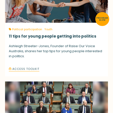
PROGRAM
ALUM
Political participation
Youth
11 tips for young people getting into politics
Ashleigh Streeter-Jones, Founder of Raise Our Voice
Australia, shares her top tips for young people interested
in politics.
ACCESS TOOLKIT