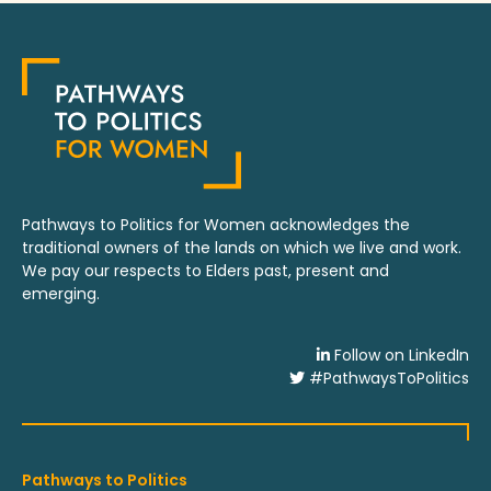
Pathways to Politics for Women acknowledges the
traditional owners of the lands on which we live and work.
We pay our respects to Elders past, present and
emerging.
Follow on LinkedIn
#PathwaysToPolitics
Pathways to Politics