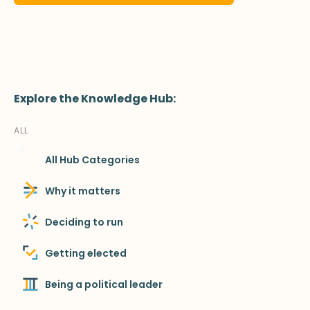
Explore the Knowledge Hub:
ALL
All Hub Categories
Why it matters
Deciding to run
Getting elected
Being a political leader