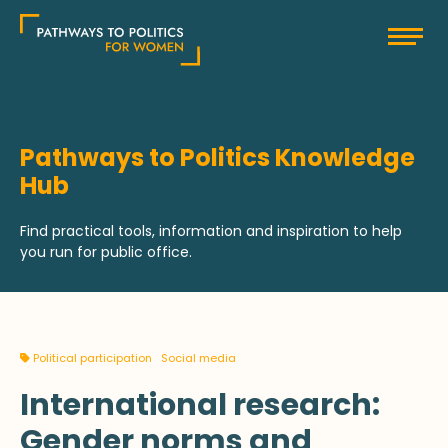
Skip
Pathways to Politics
to
content
Pathways to Politics Knowledge
Hub
Find practical tools, information and inspiration to help
you run for public office.
Political participation
Social media
International research:
Gender norms and