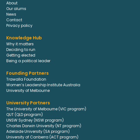
About
Our alums
News
Contact
Privacy policy
Knowledge Hub
Why it matters
Deciding to run
Getting elected
Being a political leader
Founding Partners
Trawalla Foundation
Women’s Leadership Institute Australia
University of Melbourne
University Partners
The University of Melbourne (VIC program)
QUT (QLD program)
UNSW Sydney (NSW program)
Charles Darwin University (NT program)
Adelaide University (SA program)
University of Canberra (ACT program)