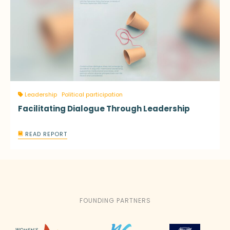
Leadership
Political participation
Facilitating Dialogue Through Leadership
READ REPORT
FOUNDING PARTNERS