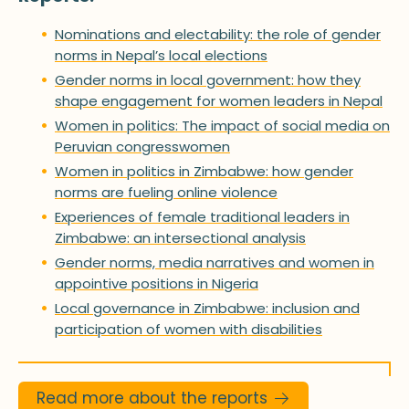
Nominations and electability: the role of gender
norms in Nepal’s local elections
Gender norms in local government: how they
shape engagement for women leaders in Nepal
Women in politics: The impact of social media on
Peruvian congresswomen
Women in politics in Zimbabwe: how gender
norms are fueling online violence
Experiences of female traditional leaders in
Zimbabwe: an intersectional analysis
Gender norms, media narratives and women in
appointive positions in Nigeria
Local governance in Zimbabwe: inclusion and
participation of women with disabilities
Read more about the reports