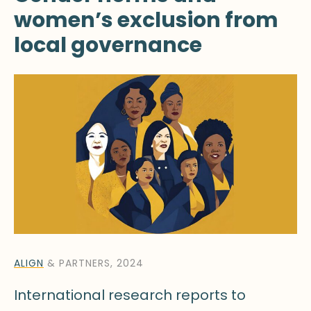
women’s exclusion from
local governance
ALIGN
& PARTNERS, 2024
International research reports to