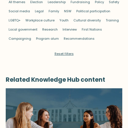
All themes
Election
Leadership
Fundraising
Policy
Safety
Social media
Legal
Family
NSW
Political participation
LGBTQ+
Workplace culture
Youth
Cultural diversity
Training
Local government
Research
Interview
First Nations
Campaigning
Program alum
Recommendations
Reset filters
Related Knowledge Hub content