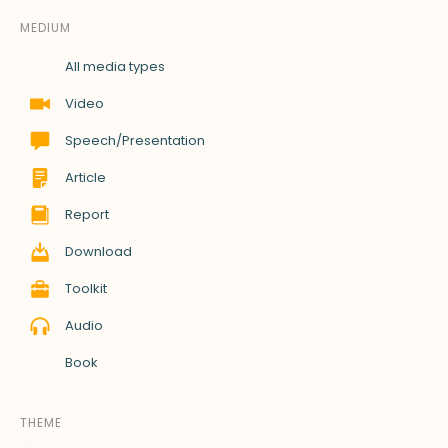
MEDIUM
All media types
Video
Speech/Presentation
Article
Report
Download
Toolkit
Audio
Book
THEME