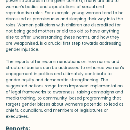
power structures in the given context, many are tied to
women’s bodies and expectations of sexual and
reproductive roles. For example, young women tend to be
dismissed as promiscuous and sleeping their way into the
roles. Women politicians with children are discredited for
not being good mothers or old too old to have anything
else to offer. Understanding these norms, and how they
are weaponised, is a crucial first step towards addressing
gender injustice.
The reports offer recommendations on how norms and
structural barriers can be addressed to enhance women’s
engagement in politics and ultimately contribute to
gender equity and democratic strengthening. The
suggested actions range from improved implementation
of legal frameworks to awareness-raising campaigns and
media training, to community-based programming that
targets gender biases about women’s potential to lead as
chiefs, councillors, and members of legislatures or
executives.
Reports: