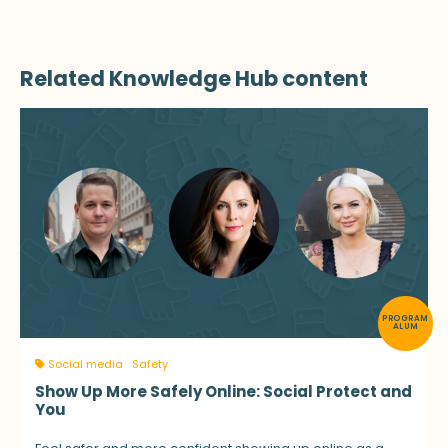
Related Knowledge Hub content
PROGRAM
ALUM
Social media
Safety
Show Up More Safely Online: Social Protect and
You