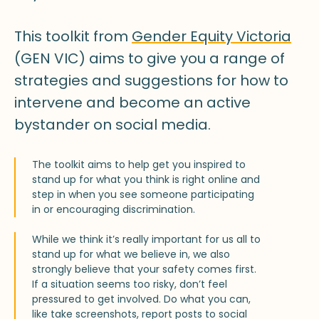
This toolkit from
Gender Equity Victoria
(GEN VIC) aims to give you a range of
strategies and suggestions for how to
intervene and become an active
bystander on social media.
The toolkit aims to help get you inspired to
stand up for what you think is right online and
step in when you see someone participating
in or encouraging discrimination.
While we think it’s really important for us all to
stand up for what we believe in, we also
strongly believe that your safety comes first.
If a situation seems too risky, don’t feel
pressured to get involved. Do what you can,
like take screenshots, report posts to social