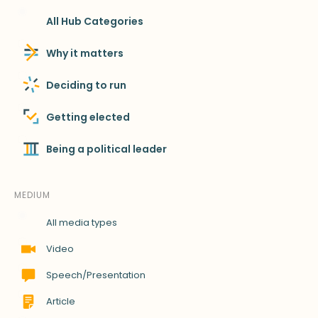
All Hub Categories
Why it matters
Deciding to run
Getting elected
Being a political leader
MEDIUM
All media types
Video
Speech/Presentation
Article