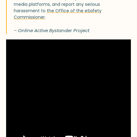
media platforms, and report any serious
harassment to
the Office of the eSafety
Commissioner
.
– Online Active Bystander Project