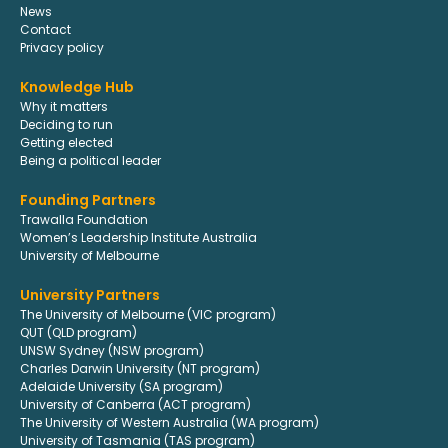
News
Contact
Privacy policy
Knowledge Hub
Why it matters
Deciding to run
Getting elected
Being a political leader
Founding Partners
Trawalla Foundation
Women’s Leadership Institute Australia
University of Melbourne
University Partners
The University of Melbourne (VIC program)
QUT (QLD program)
UNSW Sydney (NSW program)
Charles Darwin University (NT program)
Adelaide University (SA program)
University of Canberra (ACT program)
The University of Western Australia (WA program)
University of Tasmania (TAS program)