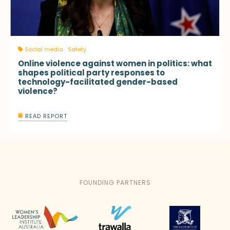
Social media
Safety
Online violence against women in politics: what
shapes political party responses to
technology-facilitated gender-based
violence?
READ REPORT
FOUNDING PARTNERS