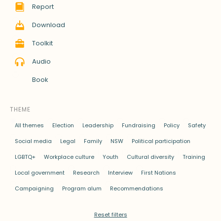
Report
Download
Toolkit
Audio
Book
THEME
All themes
Election
Leadership
Fundraising
Policy
Safety
Social media
Legal
Family
NSW
Political participation
LGBTQ+
Workplace culture
Youth
Cultural diversity
Training
Local government
Research
Interview
First Nations
Campaigning
Program alum
Recommendations
Reset filters