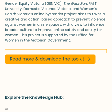
Gender Equity Victoria
(GEN VIC),
The Guardian
, RMIT
University, Domestic Violence Victoria, and Women’s
Health Victoria’s online bystander project aims to takes a
creative and action-based approach to prevent violence
against women in online spaces, with a view to influence
broader culture to improve online safety and equity for
women. This project is supported by the Office for
Women in the Victorian Government.
Read more & download the toolkit
Explore the Knowledge Hub:
ALL