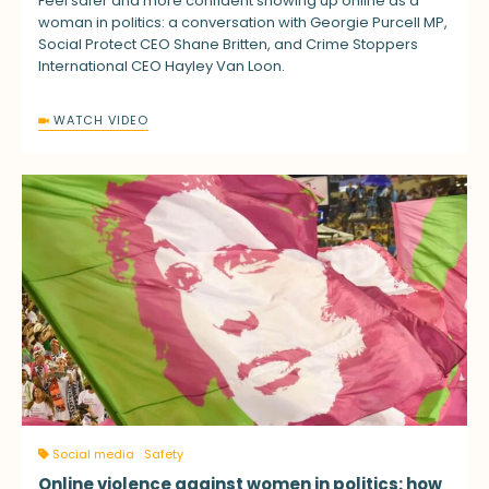
Feel safer and more confident showing up online as a
woman in politics: a conversation with Georgie Purcell MP,
Social Protect CEO Shane Britten, and Crime Stoppers
International CEO Hayley Van Loon.
WATCH VIDEO
Social media
Safety
Online violence against women in politics: how