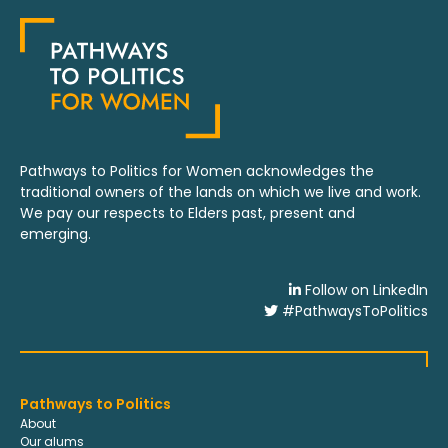
Pathways to Politics for Women acknowledges the
traditional owners of the lands on which we live and work.
We pay our respects to Elders past, present and
emerging.
Follow on LinkedIn
#PathwaysToPolitics
Pathways to Politics
About
Our alums