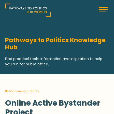
Skip
Pathways to Politics
to
content
Pathways to Politics Knowledge
Hub
Find practical tools, information and inspiration to help
you run for public office.
Social media
Safety
Online Active Bystander
Project