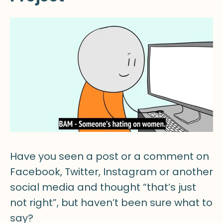
Have you seen a post or a comment on
Facebook, Twitter, Instagram or another
social media and thought “that’s just
not right”, but haven’t been sure what to
say?