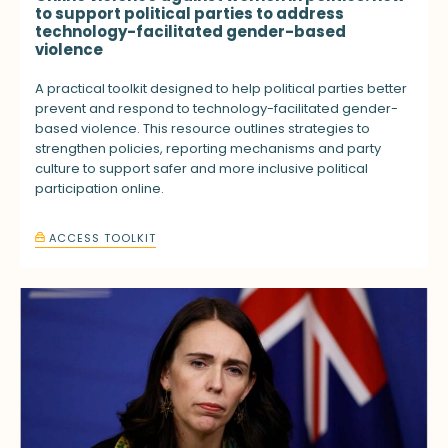
to support political parties to address
technology-facilitated gender-based
violence
A practical toolkit designed to help political parties better
prevent and respond to technology-facilitated gender-
based violence. This resource outlines strategies to
strengthen policies, reporting mechanisms and party
culture to support safer and more inclusive political
participation online.
ACCESS TOOLKIT