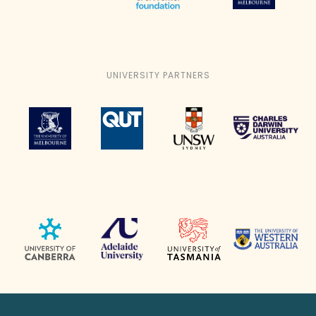
UNIVERSITY PARTNERS