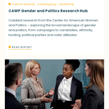
Cultural diversity
Campaigning
Leadership
CAWP Gender and Politics Research Hub
Collated research from the Center for American Women
and Politics – exploring the broad landscape of gender
and politics, from campaigns to candidates, ethnicity,
funding, political parties and voter attitudes.
READ REPORT