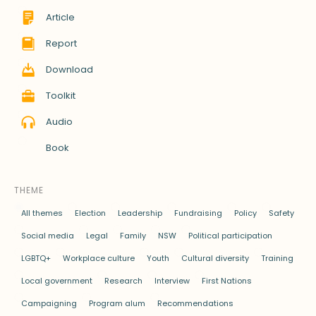
Article
Report
Download
Toolkit
Audio
Book
THEME
All themes
Election
Leadership
Fundraising
Policy
Safety
Social media
Legal
Family
NSW
Political participation
LGBTQ+
Workplace culture
Youth
Cultural diversity
Training
Local government
Research
Interview
First Nations
Campaigning
Program alum
Recommendations