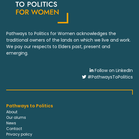
Pathways to Politics for Women acknowledges the
traditional owners of the lands on which we live and work.
We pay our respects to Elders past, present and
emerging.
Follow on LinkedIn
#PathwaysToPolitics
Pathways to Politics
About
Our alums
News
Contact
Privacy policy