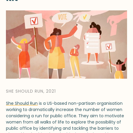
SHE SHOULD RUN, 2021
She Should Run
is a US-based non-partisan organisation
working to dramatically increase the number of women
considering a run for public office. They aim to motivate
women from all walks of life to explore the possibility of
public office by identifying and tackling the barriers to