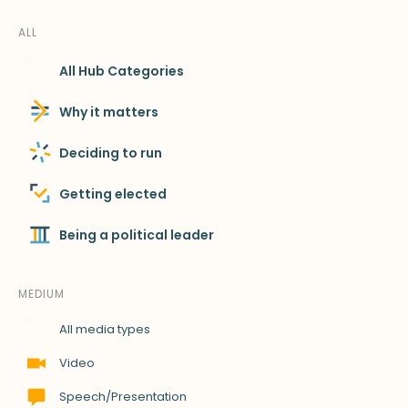
ALL
All Hub Categories
Why it matters
Deciding to run
Getting elected
Being a political leader
MEDIUM
All media types
Video
Speech/Presentation