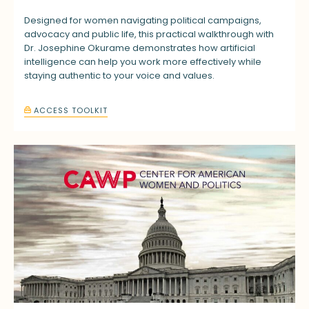
Designed for women navigating political campaigns,
advocacy and public life, this practical walkthrough with
Dr. Josephine Okurame demonstrates how artificial
intelligence can help you work more effectively while
staying authentic to your voice and values.
ACCESS TOOLKIT