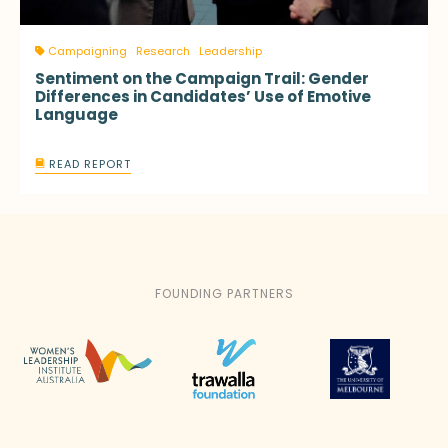
Campaigning
Research
Leadership
Sentiment on the Campaign Trail: Gender
Differences in Candidates’ Use of Emotive
Language
READ REPORT
FOUNDING PARTNERS