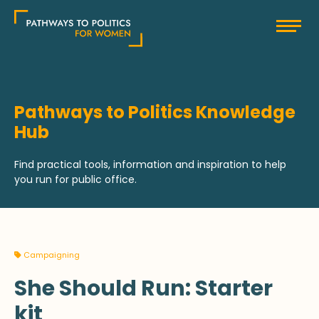
Skip
Pathways to Politics
to
content
Pathways to Politics Knowledge
Hub
Find practical tools, information and inspiration to help
you run for public office.
Campaigning
She Should Run: Starter
kit