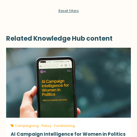
Reset filters
Related Knowledge Hub content
Campaigning
Policy
Fundraising
AI Campaign Intelligence for Women in Politics