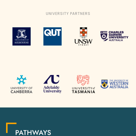
UNIVERSITY PARTNERS