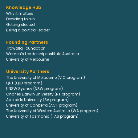
Knowledge Hub
Why it matters
Deciding to run
Getting elected
Being a political leader
Founding Partners
Trawalla Foundation
Women’s Leadership Institute Australia
University of Melbourne
University Partners
The University of Melbourne (VIC program)
QUT (QLD program)
UNSW Sydney (NSW program)
Charles Darwin University (NT program)
Adelaide University (SA program)
University of Canberra (ACT program)
The University of Western Australia (WA program)
University of Tasmania (TAS program)