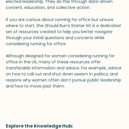
elected leadership. They do this through data-driven
content, education, and collective action.
If you are curious about running for office but unsure
where to start, She Should Run’s Starter Kit is a dedicated
set of resources created to help you better navigate
through your initial questions and concerns while
considering running for office.
Although designed for women considering running for
office in the US, many of these resources offer
transferable information and advice. For example, advice
on how to call out and shut down sexism in politics, and
reasons why women often don’t pursue public leadership
and how to move past them.
Explore the Knowledge Hub: