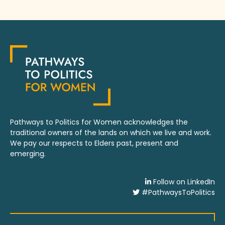
Pathways to Politics for Women acknowledges the
traditional owners of the lands on which we live and work.
We pay our respects to Elders past, present and
emerging.
Follow on LinkedIn
#PathwaysToPolitics