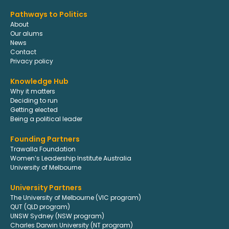
Pathways to Politics
About
Our alums
News
Contact
Privacy policy
Knowledge Hub
Why it matters
Deciding to run
Getting elected
Being a political leader
Founding Partners
Trawalla Foundation
Women’s Leadership Institute Australia
University of Melbourne
University Partners
The University of Melbourne (VIC program)
QUT (QLD program)
UNSW Sydney (NSW program)
Charles Darwin University (NT program)