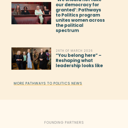
our democracy for
granted’: Pathways
to Politics program
unites women across
the political
spectrum
26TH OF MARCH 2026
“You belong here” –
Reshaping what
leadership looks like
MORE PATHWAYS TO POLITICS NEWS
FOUNDING PARTNERS