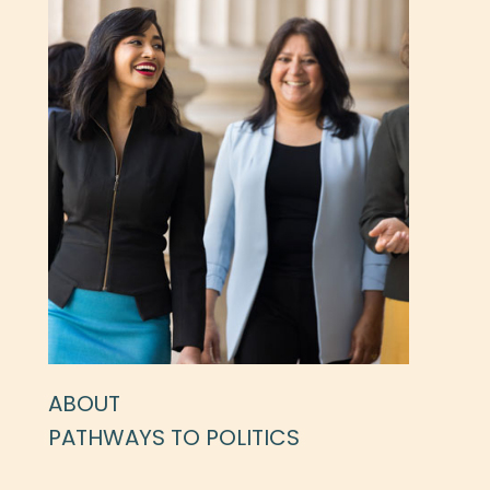
ABOUT
PATHWAYS TO POLITICS