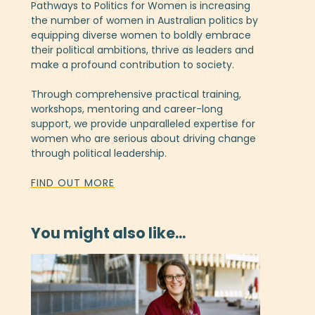
Pathways to Politics for Women is increasing
the number of women in Australian politics by
equipping diverse women to boldly embrace
their political ambitions, thrive as leaders and
make a profound contribution to society.
Through comprehensive practical training,
workshops, mentoring and career-long
support, we provide unparalleled expertise for
women who are serious about driving change
through political leadership.
FIND OUT MORE
You might also like...