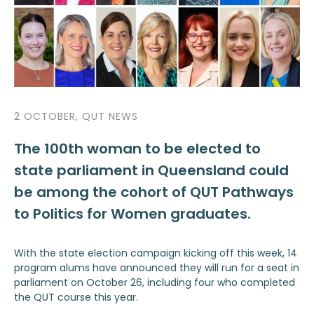
2 OCTOBER, QUT NEWS
The 100th woman to be elected to
state parliament in Queensland could
be among the cohort of QUT Pathways
to Politics for Women graduates.
With the state election campaign kicking off this week, 14
program alums have announced they will run for a seat in
parliament on October 26, including four who completed
the QUT course this year.