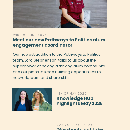
23RD OF JUNE 2026
Meet our new Pathways to Politics alum
engagement coordinator
Our newest addition to the Pathways to Politics
team, Lara Stephenson, talks to us about the
superpower of having a thriving alum community
and our plans to keep building opportunities to
network, learn and share skills.
11TH OF MAY 2026
Knowledge Hub
highlights May 2026
22ND OF APRIL 2026
‘We should not take