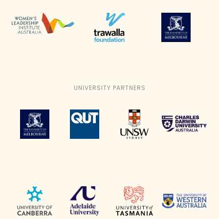
UNIVERSITY PARTNERS