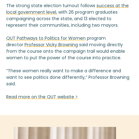
The strong state election turnout follows
success at the
local government level
, with 26 program graduates
campaigning across the state, and 13 elected to
represent their communities, including two mayors.
QUT Pathways to Politics for Women
program
director
Professor Vicky Browning
said moving directly
from the course onto the campaign trail would enable
women to put the power of the course into practice.
“These women really want to make a difference and
want to see politics done differently,” Professor Browning
said.
Read more on the QUT website >