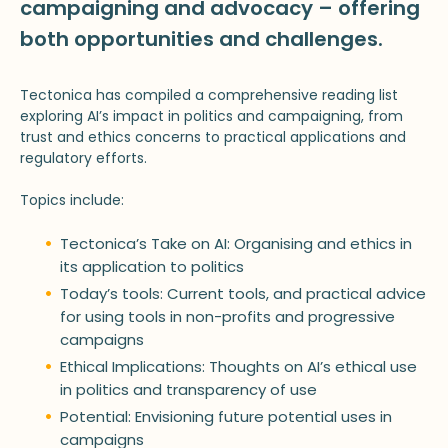
campaigning and advocacy – offering
both opportunities and challenges.
Tectonica has compiled a comprehensive reading list
exploring AI’s impact in politics and campaigning, from
trust and ethics concerns to practical applications and
regulatory efforts.
Topics include:
Tectonica’s Take on AI: Organising and ethics in
its application to politics
Today’s tools: Current tools, and practical advice
for using tools in non-profits and progressive
campaigns
Ethical Implications: Thoughts on AI’s ethical use
in politics and transparency of use
Potential: Envisioning future potential uses in
campaigns