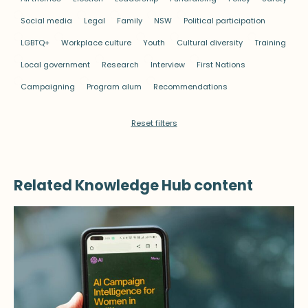
Social media
Legal
Family
NSW
Political participation
LGBTQ+
Workplace culture
Youth
Cultural diversity
Training
Local government
Research
Interview
First Nations
Campaigning
Program alum
Recommendations
Reset filters
Related Knowledge Hub content