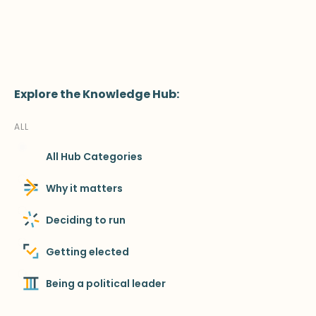
Explore the Knowledge Hub:
ALL
All Hub Categories
Why it matters
Deciding to run
Getting elected
Being a political leader