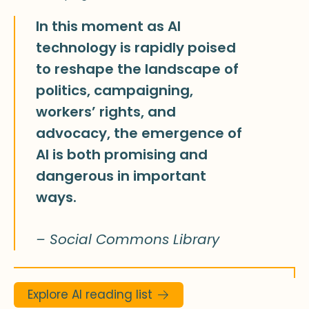
In this moment as AI
technology is rapidly poised
to reshape the landscape of
politics, campaigning,
workers’ rights, and
advocacy, the emergence of
AI is both promising and
dangerous in important
ways.
– Social Commons Library
Explore AI reading list