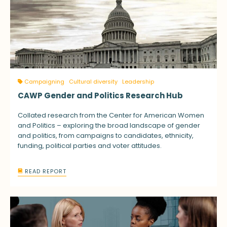
Campaigning
Cultural diversity
Leadership
CAWP Gender and Politics Research Hub
Collated research from the Center for American Women
and Politics – exploring the broad landscape of gender
and politics, from campaigns to candidates, ethnicity,
funding, political parties and voter attitudes.
READ REPORT