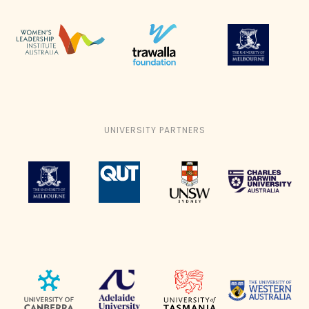
UNIVERSITY PARTNERS