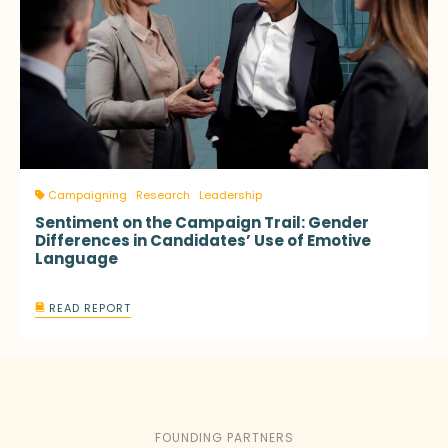
Campaigning
Research
Leadership
Sentiment on the Campaign Trail: Gender
Differences in Candidates’ Use of Emotive
Language
READ REPORT
FOUNDING PARTNERS