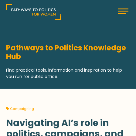
Skip
Pathways to Politics
to
content
Pathways to Politics Knowledge
Hub
Find practical tools, information and inspiration to help
you run for public office.
Campaigning
Navigating AI’s role in
politics, campaigns, and