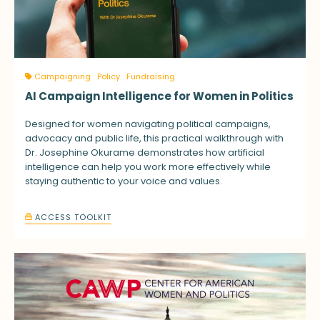
Campaigning
Policy
Fundraising
AI Campaign Intelligence for Women in Politics
Designed for women navigating political campaigns,
advocacy and public life, this practical walkthrough with
Dr. Josephine Okurame demonstrates how artificial
intelligence can help you work more effectively while
staying authentic to your voice and values.
ACCESS TOOLKIT