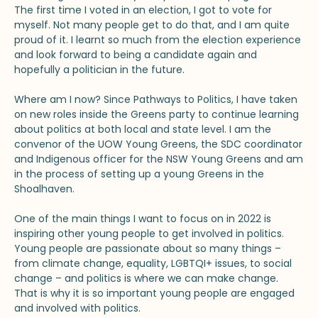
The first time I voted in an election, I got to vote for
myself. Not many people get to do that, and I am quite
proud of it. I learnt so much from the election experience
and look forward to being a candidate again and
hopefully a politician in the future.
Where am I now? Since Pathways to Politics, I have taken
on new roles inside the Greens party to continue learning
about politics at both local and state level. I am the
convenor of the UOW Young Greens, the SDC coordinator
and Indigenous officer for the NSW Young Greens and am
in the process of setting up a young Greens in the
Shoalhaven.
One of the main things I want to focus on in 2022 is
inspiring other young people to get involved in politics.
Young people are passionate about so many things –
from climate change, equality, LGBTQI+ issues, to social
change – and politics is where we can make change.
That is why it is so important young people are engaged
and involved with politics.