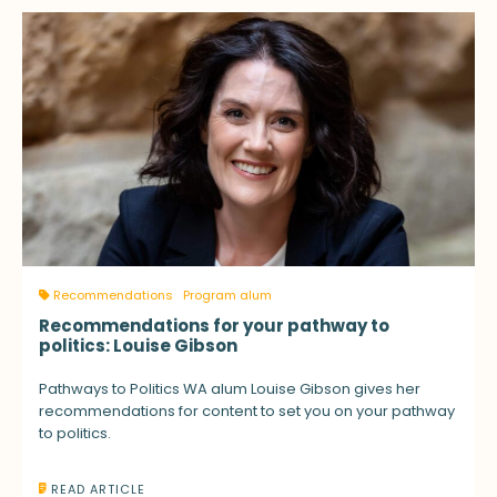
Recommendations
Program alum
Recommendations for your pathway to
politics: Louise Gibson
Pathways to Politics WA alum Louise Gibson gives her
recommendations for content to set you on your pathway
to politics.
READ ARTICLE