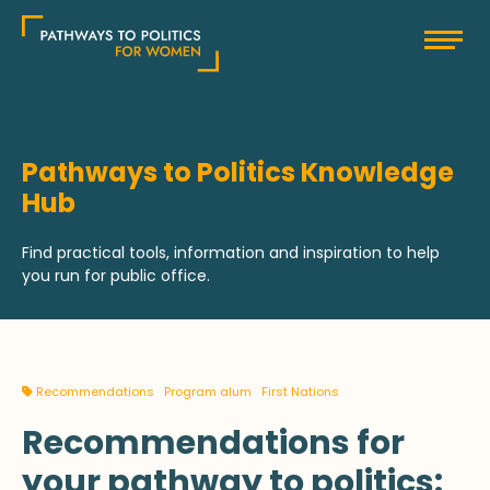
Skip
Pathways to Politics
to
content
Pathways to Politics Knowledge
Hub
Find practical tools, information and inspiration to help
you run for public office.
Recommendations
Program alum
First Nations
Recommendations for
your pathway to politics: