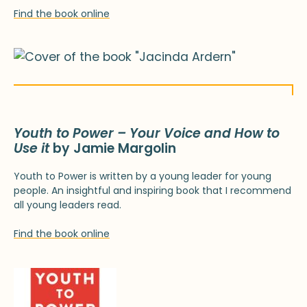
Find the book online
Youth to Power – Your Voice and How to
Use it
by Jamie Margolin
Youth to Power is written by a young leader for young
people. An insightful and inspiring book that I recommend
all young leaders read.
Find the book online