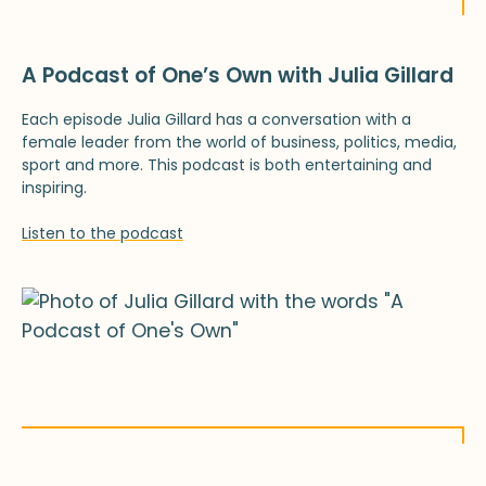
A Podcast of One’s Own with Julia Gillard
Each episode Julia Gillard has a conversation with a
female leader from the world of business, politics, media,
sport and more. This podcast is both entertaining and
inspiring.
Listen to the podcast