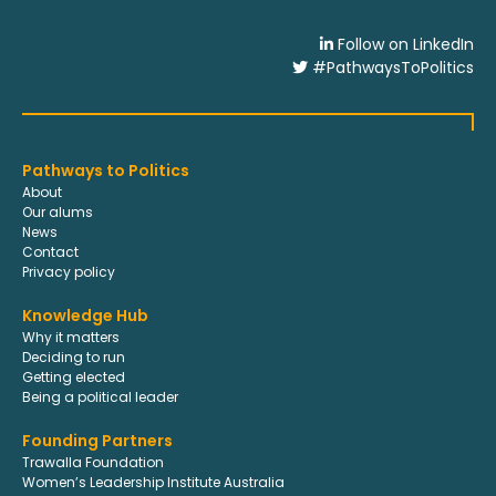
Follow on LinkedIn
#PathwaysToPolitics
Pathways to Politics
About
Our alums
News
Contact
Privacy policy
Knowledge Hub
Why it matters
Deciding to run
Getting elected
Being a political leader
Founding Partners
Trawalla Foundation
Women’s Leadership Institute Australia