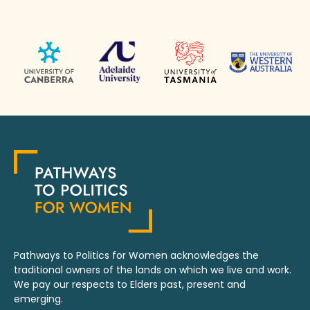
Pathways to Politics for Women acknowledges the
traditional owners of the lands on which we live and work.
We pay our respects to Elders past, present and
emerging.