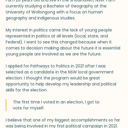
I am 20 years old and live in the Shoalhaven, NSW. I am
currently studying a Bachelor of Geography at the
University of Wollongong with a focus on human
geography and indigenous studies.
My interest in politics came the lack of young people
represented in politics at all levels (local, state, and
Federal). I want to see this changed because when it
comes to decision making about the future it is essential
young people are involved as we are the future.
I applied for Pathways to Politics in 2021 after I was
selected as a candidate in the NSW local government
election. I thought the program would be great
opportunity to help develop my leadership and political
skills for the election.
The first time I voted in an election, I got to
vote for myself.
I believe that one of my biggest accomplishments so far
was being involved in my first political campaign in 2021.