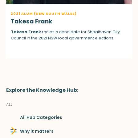
2021 ALUM (NEW SOUTH WALES)
Takesa Frank
Takesa Frank
ran as a candidate for Shoalhaven City
Council in the 2021 NSW local government elections.
Explore the Knowledge Hub:
ALL
All Hub Categories
Why it matters