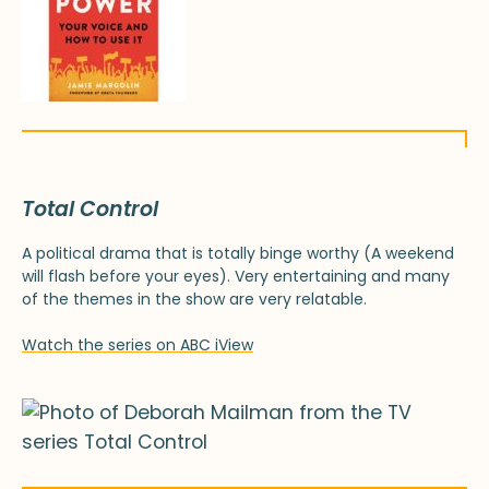
Total Control
A political drama that is totally binge worthy (A weekend
will flash before your eyes). Very entertaining and many
of the themes in the show are very relatable.
Watch the series on ABC iView