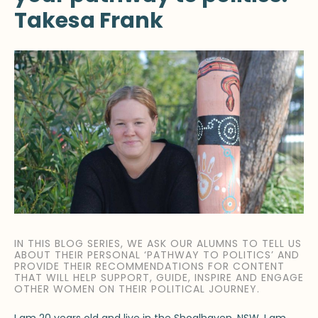
Takesa Frank
IN THIS BLOG SERIES, WE ASK OUR ALUMNS TO TELL US
ABOUT THEIR PERSONAL ‘PATHWAY TO POLITICS’ AND
PROVIDE THEIR RECOMMENDATIONS FOR CONTENT
THAT WILL HELP SUPPORT, GUIDE, INSPIRE AND ENGAGE
OTHER WOMEN ON THEIR POLITICAL JOURNEY.