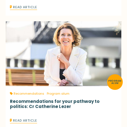
READ ARTICLE
PROGRAM
ALUM
Recommendations
Program alum
Recommendations for your pathway to
politics: Cr Catherine Lezer
READ ARTICLE