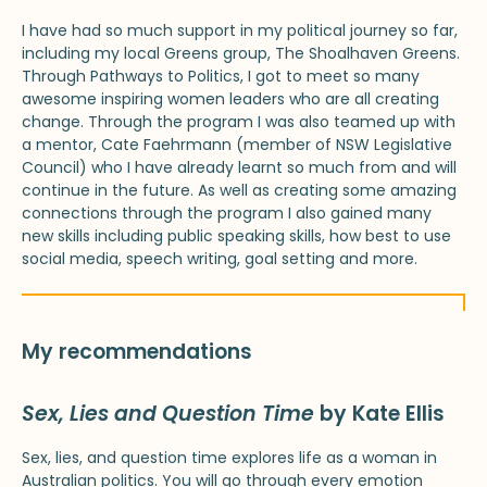
I have had so much support in my political journey so far,
including my local Greens group, The Shoalhaven Greens.
Through Pathways to Politics, I got to meet so many
awesome inspiring women leaders who are all creating
change. Through the program I was also teamed up with
a mentor, Cate Faehrmann (member of NSW Legislative
Council) who I have already learnt so much from and will
continue in the future. As well as creating some amazing
connections through the program I also gained many
new skills including public speaking skills, how best to use
social media, speech writing, goal setting and more.
My recommendations
Sex, Lies and Question Time
by Kate Ellis
Sex, lies, and question time explores life as a woman in
Australian politics. You will go through every emotion