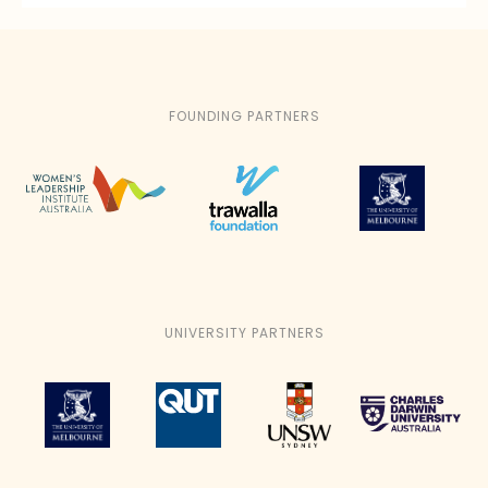
FOUNDING PARTNERS
UNIVERSITY PARTNERS