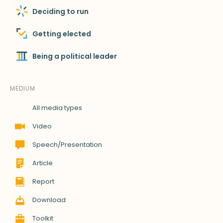
Deciding to run
Getting elected
Being a political leader
MEDIUM
All media types
Video
Speech/Presentation
Article
Report
Download
Toolkit