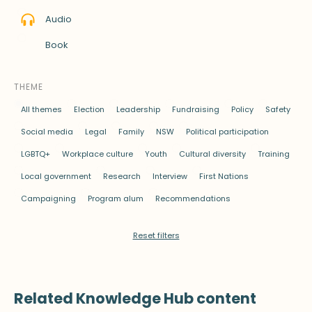
Audio
Book
THEME
All themes
Election
Leadership
Fundraising
Policy
Safety
Social media
Legal
Family
NSW
Political participation
LGBTQ+
Workplace culture
Youth
Cultural diversity
Training
Local government
Research
Interview
First Nations
Campaigning
Program alum
Recommendations
Reset filters
Related Knowledge Hub content