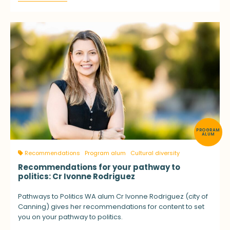
PROGRAM
ALUM
Recommendations
Program alum
Cultural diversity
Recommendations for your pathway to
politics: Cr Ivonne Rodriguez
Pathways to Politics WA alum Cr Ivonne Rodriguez (city of
Canning) gives her recommendations for content to set
you on your pathway to politics.