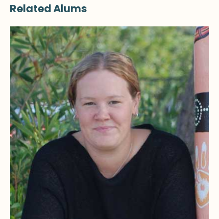
Related Alums