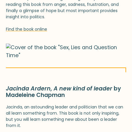
reading this book from anger, sadness, frustration, and
finally a glimpse of hope but most important provides
insight into politics.
Find the book online
Jacinda Ardern, A new kind of leader
by
Madeleine Chapman
Jacinda, an astounding leader and politician that we can
all learn something from. This book is not only inspiring,
but you will learn something new about been a leader
from it.